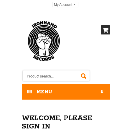
My Account
MENU
HOME
WELCOME, PLEASE
OUR RELEASES / STORE
SIGN IN