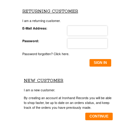
RETURNING CUSTOMER
I am a returning customer.
E-Mail Address:
Password:
Password forgotten? Click here.
SIGN IN
NEW CUSTOMER
I am a new customer.
By creating an account at Ironhand Records you will be able
to shop faster, be up to date on an orders status, and keep
track of the orders you have previously made.
CONTINUE