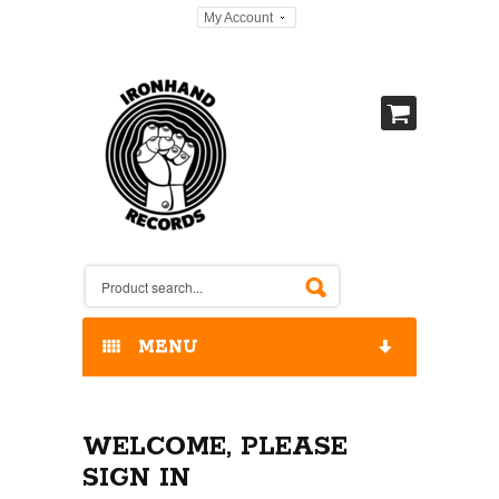
My Account
MENU
HOME
WELCOME, PLEASE
OUR RELEASES / STORE
SIGN IN