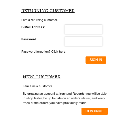
RETURNING CUSTOMER
I am a returning customer.
E-Mail Address:
Password:
Password forgotten? Click here.
SIGN IN
NEW CUSTOMER
I am a new customer.
By creating an account at Ironhand Records you will be able
to shop faster, be up to date on an orders status, and keep
track of the orders you have previously made.
CONTINUE