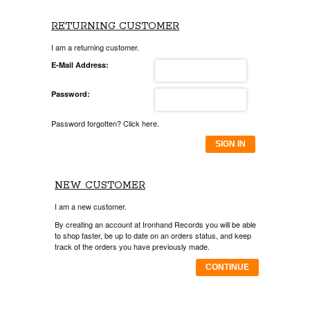
RETURNING CUSTOMER
I am a returning customer.
E-Mail Address:
Password:
Password forgotten? Click here.
SIGN IN
NEW CUSTOMER
I am a new customer.
By creating an account at Ironhand Records you will be able
to shop faster, be up to date on an orders status, and keep
track of the orders you have previously made.
CONTINUE