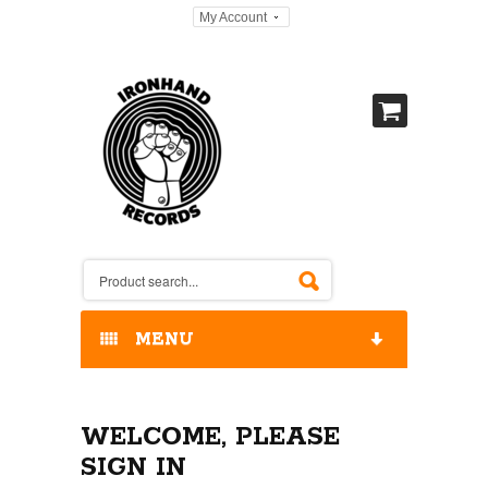
My Account
MENU
HOME
WELCOME, PLEASE
OUR RELEASES / STORE
SIGN IN