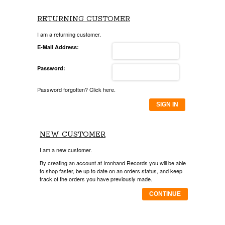
RETURNING CUSTOMER
I am a returning customer.
E-Mail Address:
Password:
Password forgotten? Click here.
SIGN IN
NEW CUSTOMER
I am a new customer.
By creating an account at Ironhand Records you will be able
to shop faster, be up to date on an orders status, and keep
track of the orders you have previously made.
CONTINUE