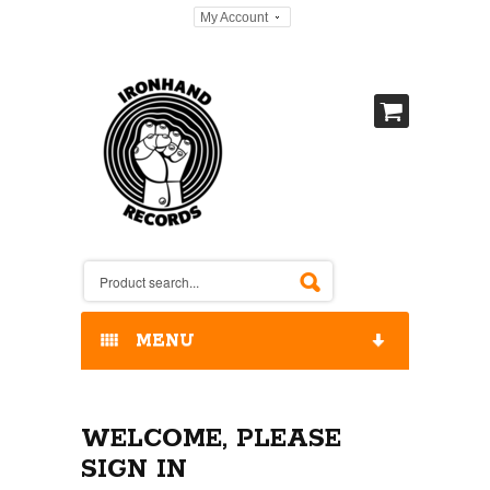
My Account
MENU
HOME
WELCOME, PLEASE
OUR RELEASES / STORE
SIGN IN