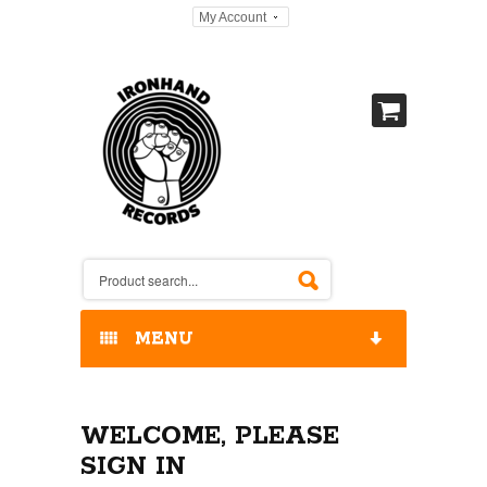
My Account
MENU
HOME
WELCOME, PLEASE
OUR RELEASES / STORE
SIGN IN