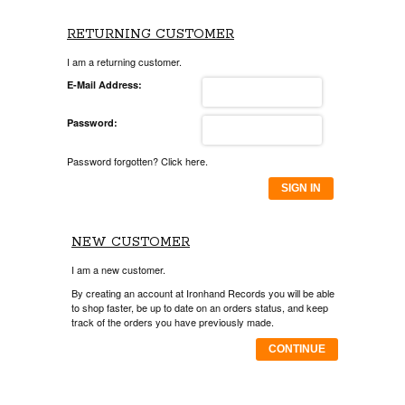
RETURNING CUSTOMER
I am a returning customer.
E-Mail Address:
Password:
Password forgotten? Click here.
SIGN IN
NEW CUSTOMER
I am a new customer.
By creating an account at Ironhand Records you will be able
to shop faster, be up to date on an orders status, and keep
track of the orders you have previously made.
CONTINUE