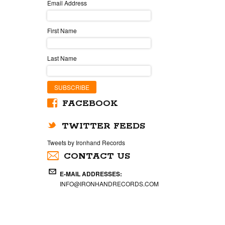
Email Address
First Name
Last Name
FACEBOOK
TWITTER FEEDS
Tweets by Ironhand Records
CONTACT US
E-MAIL ADDRESSES:
INFO@IRONHANDRECORDS.COM