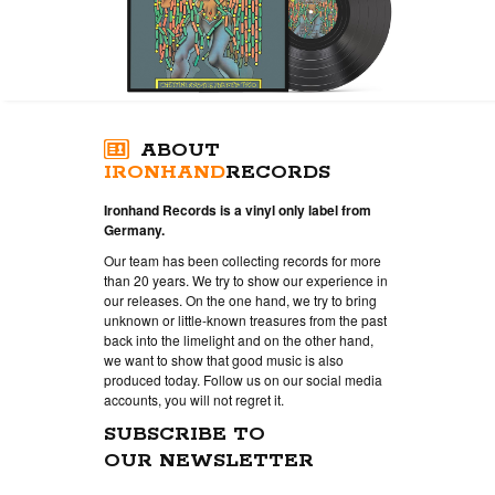
ABOUT
IRONHAND
RECORDS
Ironhand Records is a vinyl only label from
Germany.
Our team has been collecting records for more
than 20 years. We try to show our experience in
our releases. On the one hand, we try to bring
unknown or little-known treasures from the past
back into the limelight and on the other hand,
we want to show that good music is also
produced today. Follow us on our social media
accounts, you will not regret it.
SUBSCRIBE TO
OUR NEWSLETTER