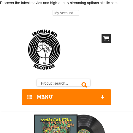
Discover the latest movies and high-quality streaming options at
sflix.com
.
My Account
MENU
HOME
OUR RELEASES / STORE