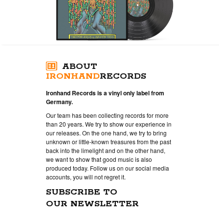
ABOUT
IRONHAND
RECORDS
Ironhand Records is a vinyl only label from
Germany.
Our team has been collecting records for more
than 20 years. We try to show our experience in
our releases. On the one hand, we try to bring
unknown or little-known treasures from the past
back into the limelight and on the other hand,
we want to show that good music is also
produced today. Follow us on our social media
accounts, you will not regret it.
SUBSCRIBE TO
OUR NEWSLETTER