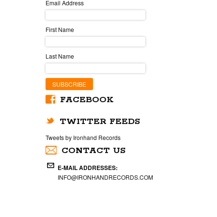
Email Address
First Name
Last Name
FACEBOOK
TWITTER FEEDS
Tweets by Ironhand Records
CONTACT US
E-MAIL ADDRESSES:
INFO@IRONHANDRECORDS.COM