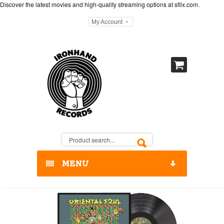
Discover the latest movies and high-quality streaming options at
sflix.com
.
My Account
MENU
HOME
OUR RELEASES / STORE