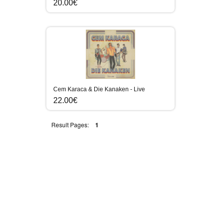
20.00€
Cem Karaca & Die Kanaken - Live
22.00€
Result Pages:
1