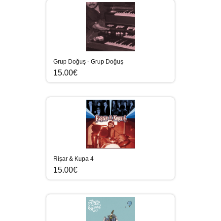
Grup Doğuş - Grup Doğuş
15.00€
Rişar & Kupa 4
15.00€