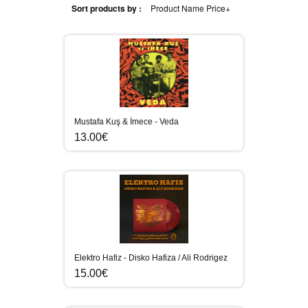
Sort products by :
Product Name
Price+
Mustafa Kuş & İmece - Veda
13.00€
Elektro Hafiz - Disko Hafiza / Ali Rodrigez
15.00€