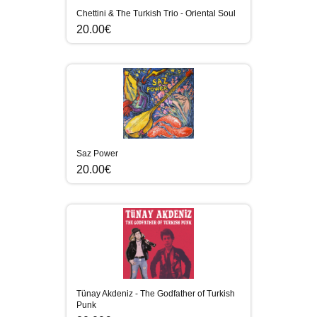
Chettini & The Turkish Trio - Oriental Soul
20.00€
Saz Power
20.00€
Tünay Akdeniz - The Godfather of Turkish
Punk