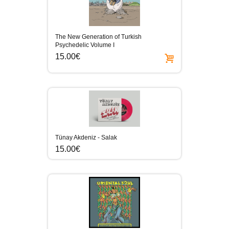
The New Generation of Turkish
Psychedelic Volume I
15.00€
Tünay Akdeniz - Salak
15.00€