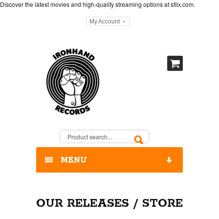
Discover the latest movies and high-quality streaming options at
sflix.com
.
My Account
MENU
HOME
OUR RELEASES / STORE
OUR RELEASES / STORE