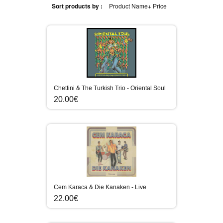
Sort products by :
Product Name+
Price
Chettini & The Turkish Trio - Oriental Soul
20.00€
Cem Karaca & Die Kanaken - Live
22.00€