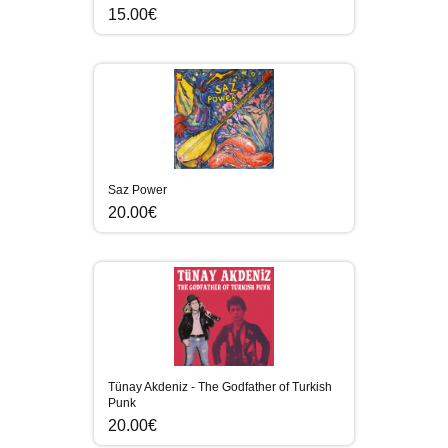
15.00€
Saz Power
20.00€
Tünay Akdeniz - The Godfather of Turkish
Punk
20.00€