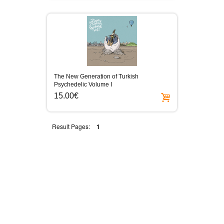
The New Generation of Turkish
Psychedelic Volume I
15.00€
Result Pages:
1