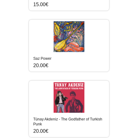
15.00€
Saz Power
20.00€
Tünay Akdeniz - The Godfather of Turkish
Punk
20.00€