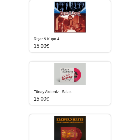
Rişar & Kupa 4
15.00€
Tünay Akdeniz - Salak
15.00€