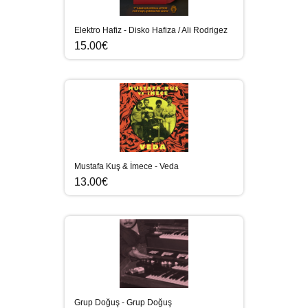
Elektro Hafiz - Disko Hafiza / Ali Rodrigez
15.00€
Mustafa Kuş & İmece - Veda
13.00€
Grup Doğuş - Grup Doğuş