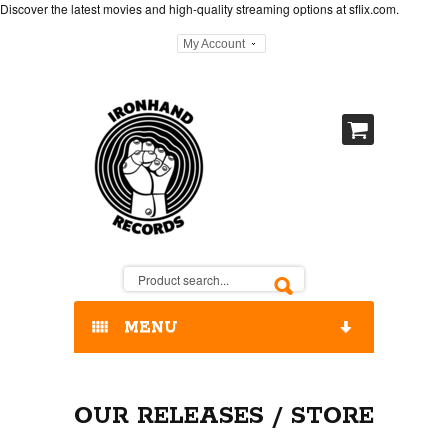
Discover the latest movies and high-quality streaming options at
sflix.com
.
My Account
MENU
HOME
OUR RELEASES / STORE
OUR RELEASES / STORE