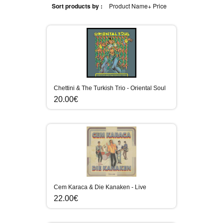
Sort products by :
Product Name+
Price
Chettini & The Turkish Trio - Oriental Soul
20.00€
Cem Karaca & Die Kanaken - Live
22.00€