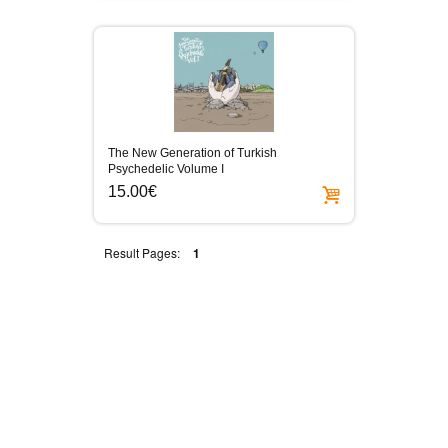
The New Generation of Turkish
Psychedelic Volume I
15.00€
Result Pages:
1