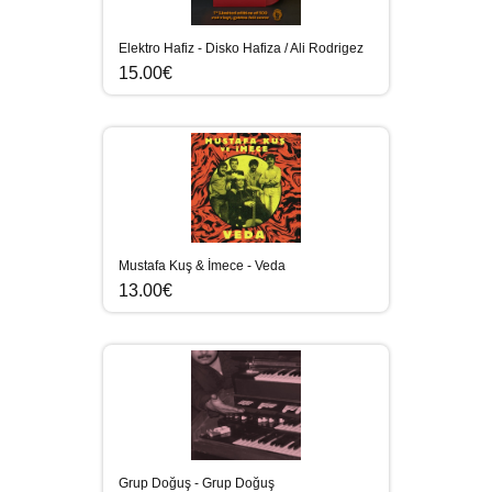
Elektro Hafiz - Disko Hafiza / Ali Rodrigez
15.00€
Mustafa Kuş & İmece - Veda
13.00€
Grup Doğuş - Grup Doğuş