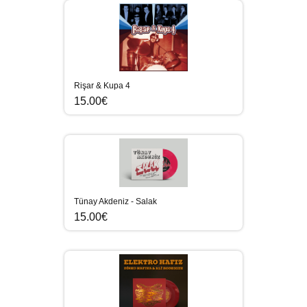
Rişar & Kupa 4
15.00€
Tünay Akdeniz - Salak
15.00€