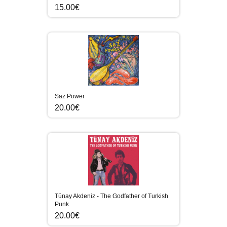
15.00€
Saz Power
20.00€
Tünay Akdeniz - The Godfather of Turkish
Punk
20.00€