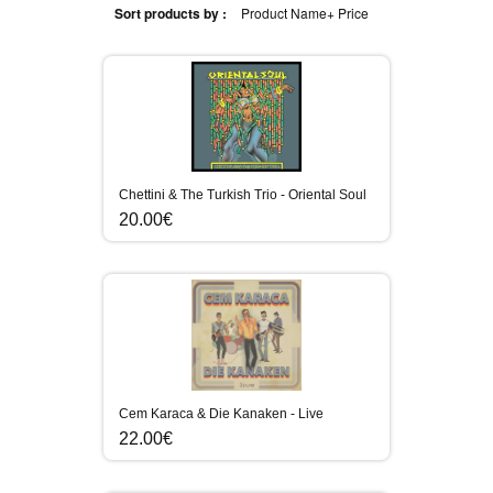
Sort products by :
Product Name+
Price
Chettini & The Turkish Trio - Oriental Soul
20.00€
Cem Karaca & Die Kanaken - Live
22.00€