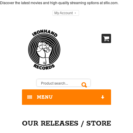
Discover the latest movies and high-quality streaming options at
sflix.com
.
My Account
MENU
HOME
OUR RELEASES / STORE
OUR RELEASES / STORE