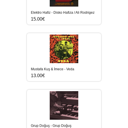
Elektro Hafiz - Disko Hafiza / Ali Rodrigez
15.00€
Mustafa Kuş & İmece - Veda
13.00€
Grup Doğuş - Grup Doğuş