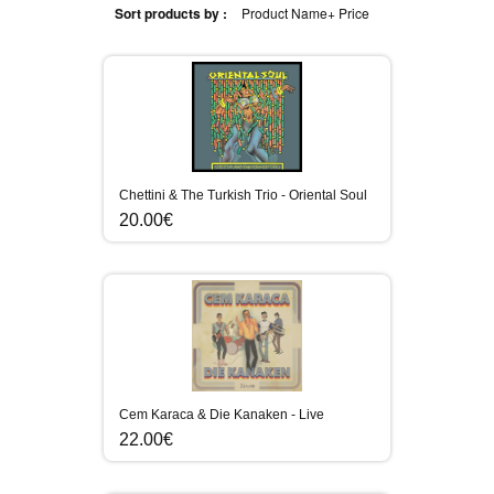
Sort products by :
Product Name+
Price
Chettini & The Turkish Trio - Oriental Soul
20.00€
Cem Karaca & Die Kanaken - Live
22.00€