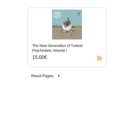
The New Generation of Turkish
Psychedelic Volume I
15.00€
Result Pages:
1