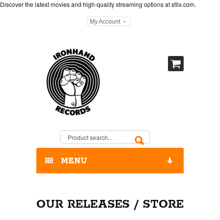
Discover the latest movies and high-quality streaming options at
sflix.com
.
My Account
MENU
HOME
OUR RELEASES / STORE
OUR RELEASES / STORE