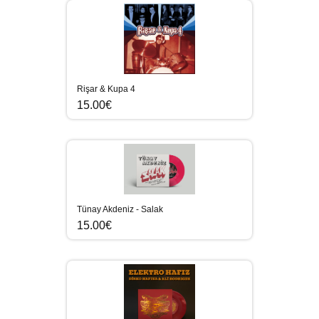
Rişar & Kupa 4
15.00€
Tünay Akdeniz - Salak
15.00€