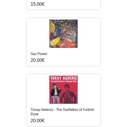
15.00€
Saz Power
20.00€
Tünay Akdeniz - The Godfather of Turkish
Punk
20.00€