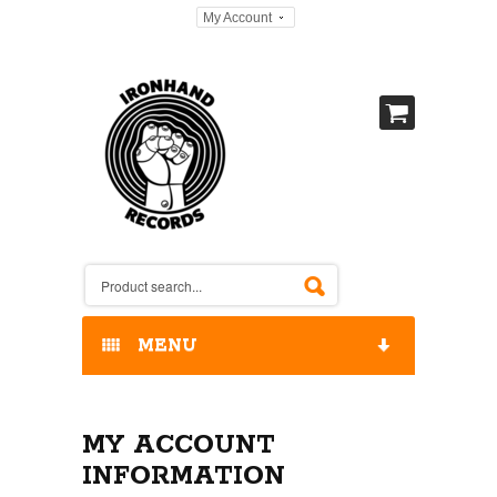
My Account
MENU
HOME
MY ACCOUNT
OUR RELEASES / STORE
INFORMATION