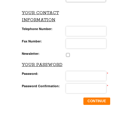
YOUR CONTACT
INFORMATION
Telephone Number:
Fax Number:
Newsletter:
YOUR PASSWORD
Password:
*
Password Confirmation:
*
CONTINUE