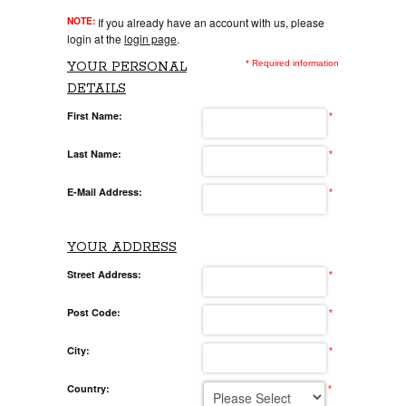
NOTE:
If you already have an account with us, please
login at the
login page
.
* Required information
YOUR PERSONAL
DETAILS
First Name:
*
Last Name:
*
E-Mail Address:
*
YOUR ADDRESS
Street Address:
*
Post Code:
*
City:
*
Country:
*