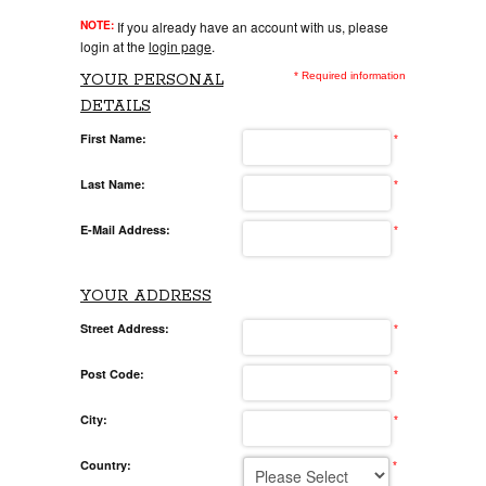
NOTE:
If you already have an account with us, please
login at the
login page
.
* Required information
YOUR PERSONAL
DETAILS
First Name:
*
Last Name:
*
E-Mail Address:
*
YOUR ADDRESS
Street Address:
*
Post Code:
*
City:
*
Country:
*