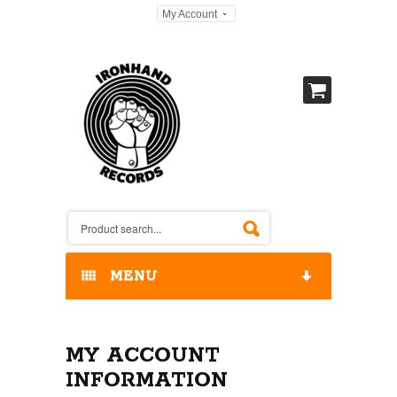
My Account
MENU
HOME
MY ACCOUNT
OUR RELEASES / STORE
INFORMATION