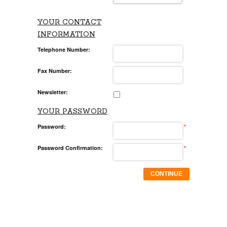
YOUR CONTACT
INFORMATION
Telephone Number:
Fax Number:
Newsletter:
YOUR PASSWORD
Password:
*
Password Confirmation:
*
CONTINUE