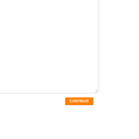
CONTINUE