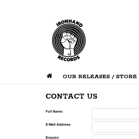
OUR RELEASES / STORE
CONTACT US
Full Name:
E-Mail Address:
Enquiry: