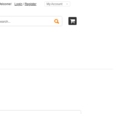
elcome!
Login
/
Register
My Account