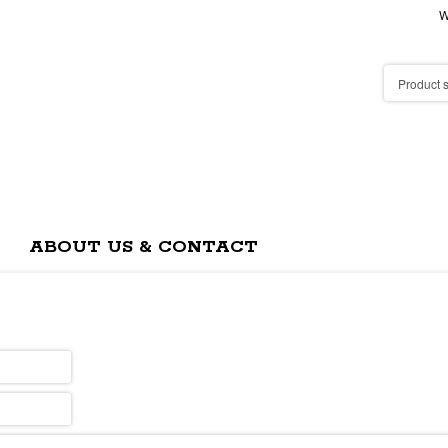
W
ABOUT US & CONTACT