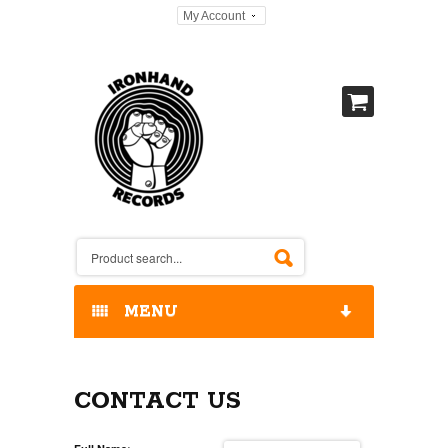
My Account
MENU
HOME
CONTACT US
OUR RELEASES / STORE