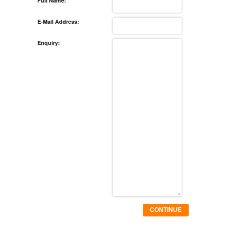
Full Name:
E-Mail Address:
Enquiry:
CONTINUE