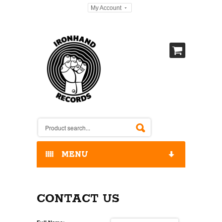
My Account
MENU
HOME
CONTACT US
OUR RELEASES / STORE