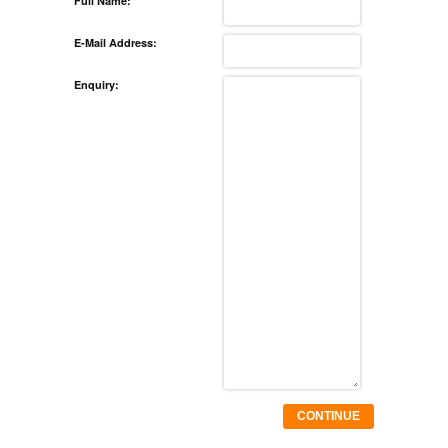
Full Name:
E-Mail Address:
Enquiry:
CONTINUE