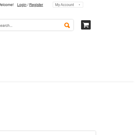
elcome!
Login
/
Register
My Account