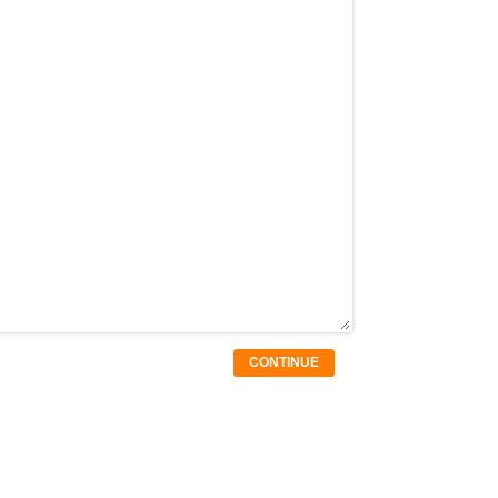
CONTINUE