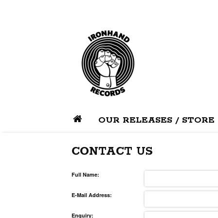
OUR RELEASES / STORE
CONTACT US
Full Name:
E-Mail Address:
Enquiry: