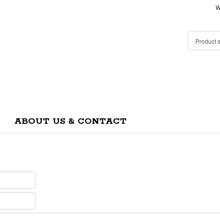
W
ABOUT US & CONTACT