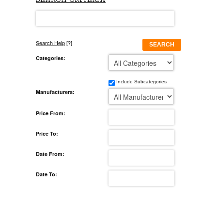
SEARCH CRITERIA
Search Help
[?]
SEARCH
Categories:
Include Subcategories
Manufacturers:
Price From:
Price To:
Date From:
Date To: