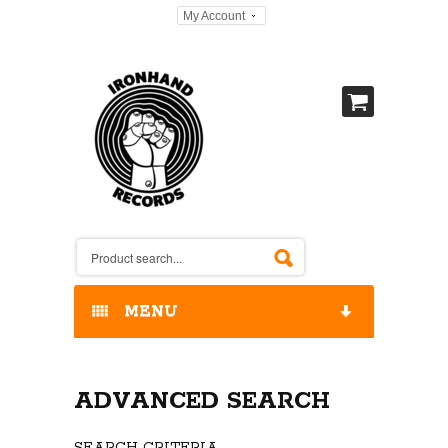
My Account
MENU
HOME
ADVANCED SEARCH
OUR RELEASES / STORE